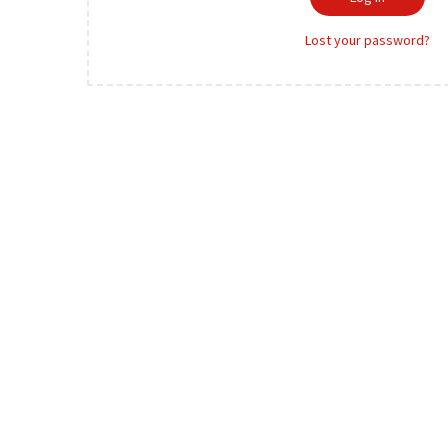
o
r
n
Lost your password?
e
d