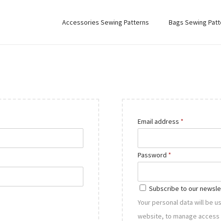
Accessories Sewing Patterns
Bags Sewing Patt
R
Email address
*
e
q
R
Password
*
u
e
i
q
Subscribe to our newsle
r
u
Your personal data will be 
e
i
website, to manage access 
d