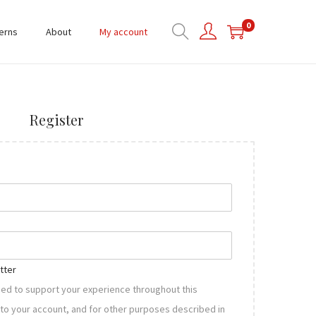
0
erns
About
My account
Register
tter
used to support your experience throughout this
to your account, and for other purposes described in