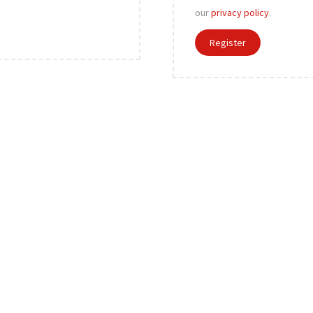
r
our
privacy policy
.
e
Register
d