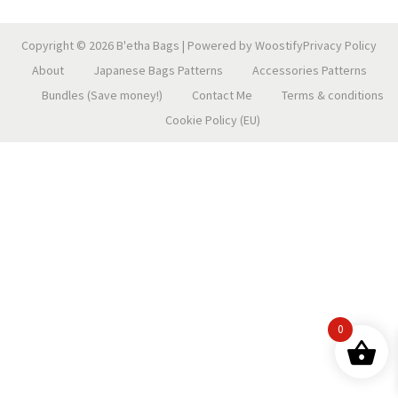
n
Copyright © 2026
B'etha Bags
| Powered by
Woostify
Privacy Policy
About
Japanese Bags Patterns
Accessories Patterns
Bundles (Save money!)
Contact Me
Terms & conditions
Cookie Policy (EU)
0