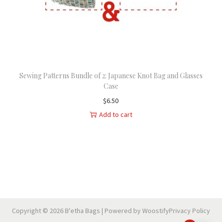
n
Sewing Patterns Bundle of 2: Japanese Knot Bag and Glasses
Case
$
6.50
Add to cart
Copyright © 2026
B'etha Bags
| Powered by
Woostify
Privacy Policy