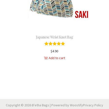
n
Japanese Wrist Knot Bag
$
4.90
Add to cart
Copyright © 2026
B'etha Bags
| Powered by
Woostify
Privacy Policy