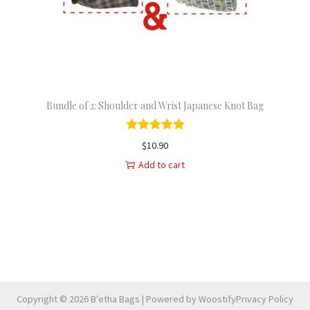
n
Bundle of 2: Shoulder and Wrist Japanese Knot Bag
$
10.90
Add to cart
Copyright © 2026
B'etha Bags
| Powered by
Woostify
Privacy Policy