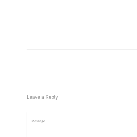
o
n
Leave a Reply