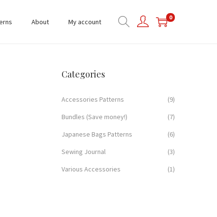
0
erns
About
My account
Categories
Accessories Patterns
(9)
Bundles (Save money!)
(7)
Japanese Bags Patterns
(6)
Sewing Journal
(3)
Various Accessories
(1)