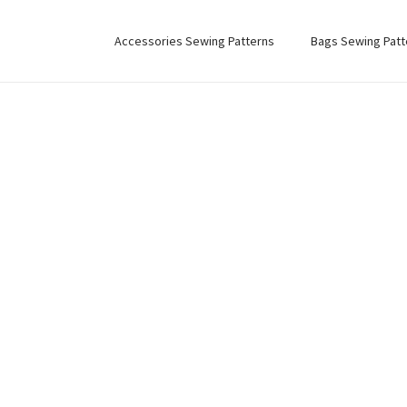
Accessories Sewing Patterns
Bags Sewing Patt