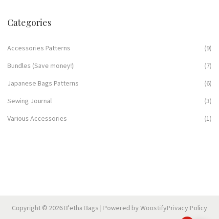
Categories
Accessories Patterns
(9)
Bundles (Save money!)
(7)
Japanese Bags Patterns
(6)
Sewing Journal
(3)
Various Accessories
(1)
Copyright © 2026
B'etha Bags
| Powered by
Woostify
Privacy Policy