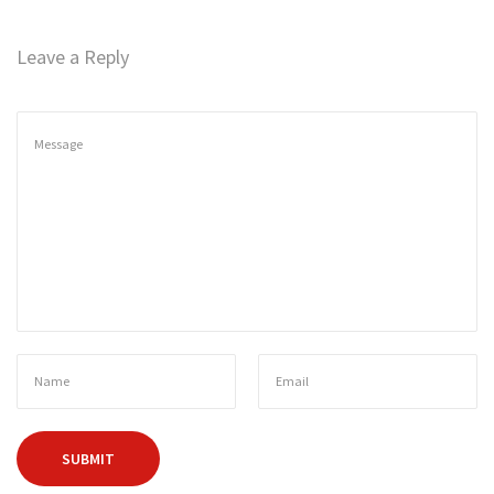
n
Leave a Reply