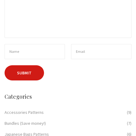
Categories
Accessories Patterns
(9)
Bundles (Save money!)
(7)
Japanese Bags Patterns
(6)