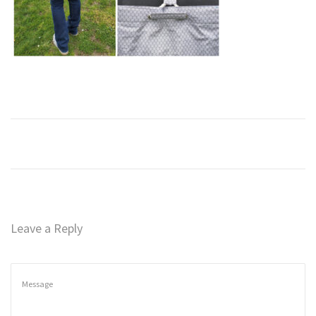
n
Leave a Reply