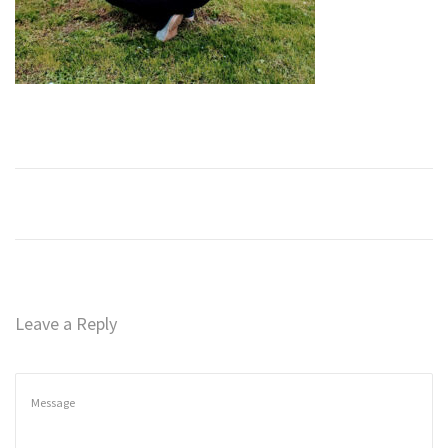
n
Leave a Reply