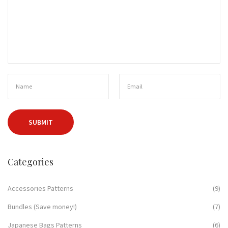
Categories
Accessories Patterns
(9)
Bundles (Save money!)
(7)
Japanese Bags Patterns
(6)