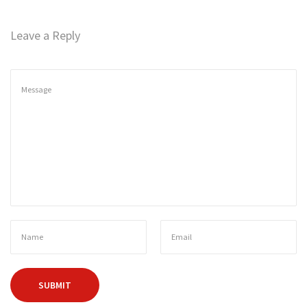
n
Leave a Reply