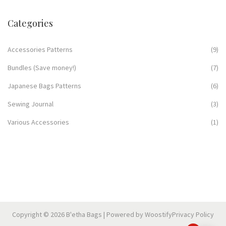
Categories
Accessories Patterns
(9)
Bundles (Save money!)
(7)
Japanese Bags Patterns
(6)
Sewing Journal
(3)
Various Accessories
(1)
Copyright © 2026
B'etha Bags
| Powered by
Woostify
Privacy Policy