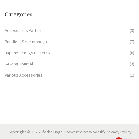
Categories
Accessories Patterns
(9)
Bundles (Save money!)
(7)
Japanese Bags Patterns
(6)
Sewing Journal
(3)
Various Accessories
(1)
Copyright © 2026
B'etha Bags
| Powered by
Woostify
Privacy Policy