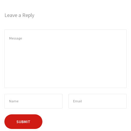
n
Leave a Reply