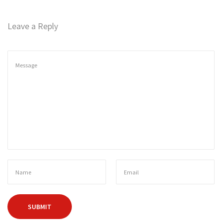
2
n
1
Leave a Reply