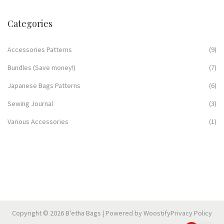
Categories
Accessories Patterns
(9)
Bundles (Save money!)
(7)
Japanese Bags Patterns
(6)
Sewing Journal
(3)
Various Accessories
(1)
Copyright © 2026
B'etha Bags
| Powered by
Woostify
Privacy Policy