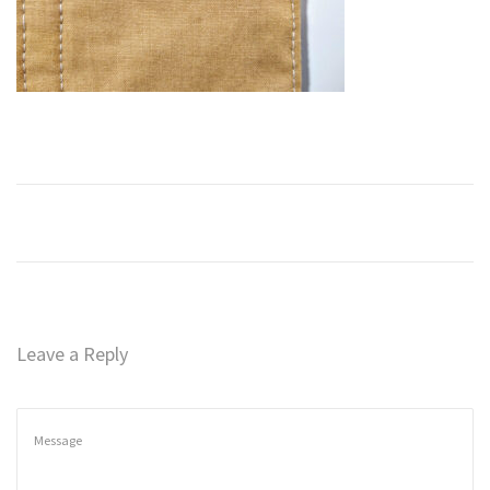
n
Leave a Reply