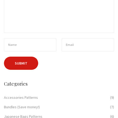
Categories
Accessories Patterns
(9)
Bundles (Save money!)
(7)
Japanese Bags Patterns
(6)