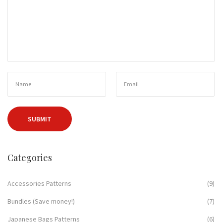
Categories
Accessories Patterns
(9)
Bundles (Save money!)
(7)
Japanese Bags Patterns
(6)