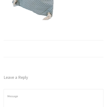
n
Leave a Reply