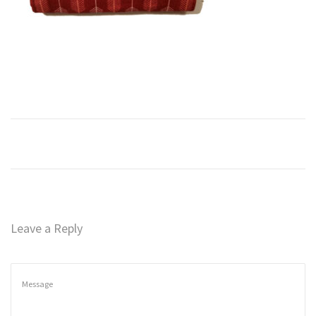
n
Leave a Reply