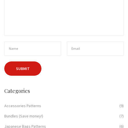
Categories
Accessories Patterns
(9)
Bundles (Save money!)
(7)
Japanese Bags Patterns
(6)