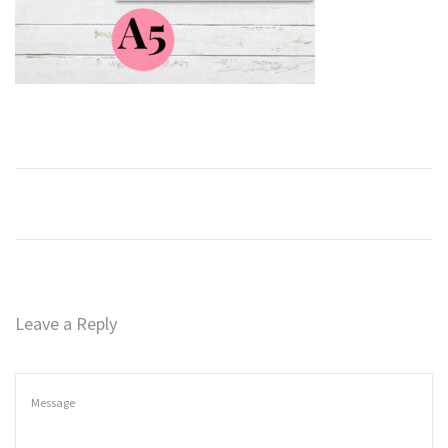
n
Leave a Reply