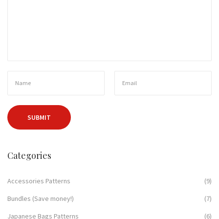
Categories
Accessories Patterns
(9)
Bundles (Save money!)
(7)
Japanese Bags Patterns
(6)