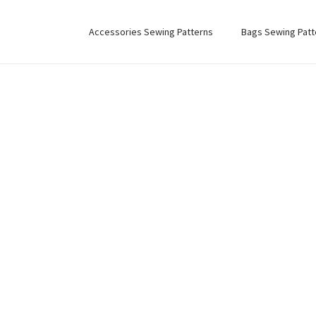
Accessories Sewing Patterns
Bags Sewing Patt