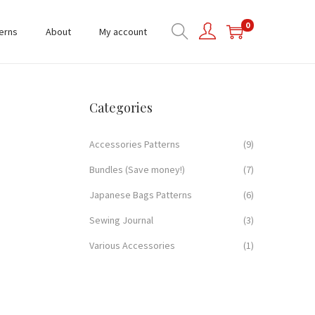
0
erns
About
My account
Categories
Accessories Patterns
(9)
Bundles (Save money!)
(7)
Japanese Bags Patterns
(6)
Sewing Journal
(3)
Various Accessories
(1)