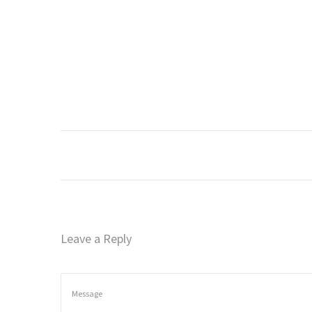
o
n
Leave a Reply