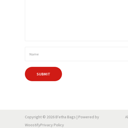
Copyright © 2026
B'etha Bags
| Powered by
A
Woostify
Privacy Policy