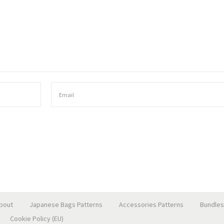
bout
Japanese Bags Patterns
Accessories Patterns
Bundles
Cookie Policy (EU)