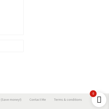
0
 (Save money!)
Contact Me
Terms & conditions