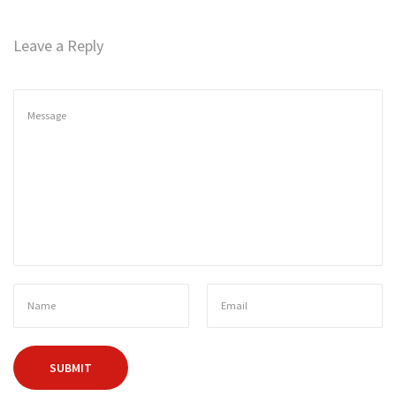
n
Leave a Reply