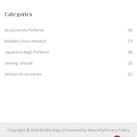
Categories
Accessories Patterns
(9)
Bundles (Save money!)
(7)
Japanese Bags Patterns
(6)
Sewing Journal
(3)
Various Accessories
(1)
Copyright © 2026
B'etha Bags
| Powered by
Woostify
Privacy Policy