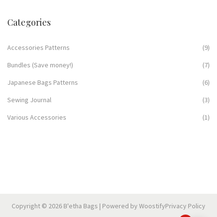
Categories
Accessories Patterns
(9)
Bundles (Save money!)
(7)
Japanese Bags Patterns
(6)
Sewing Journal
(3)
Various Accessories
(1)
Copyright © 2026
B'etha Bags
| Powered by
Woostify
Privacy Policy