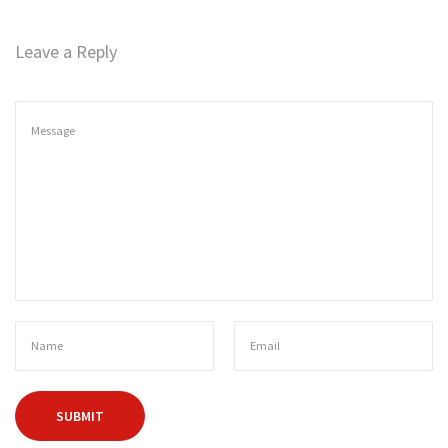
n
Leave a Reply