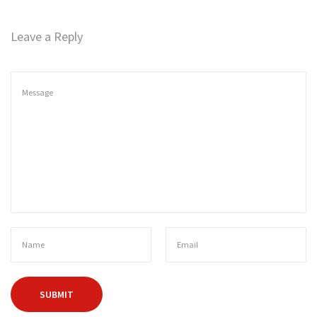
n
Leave a Reply