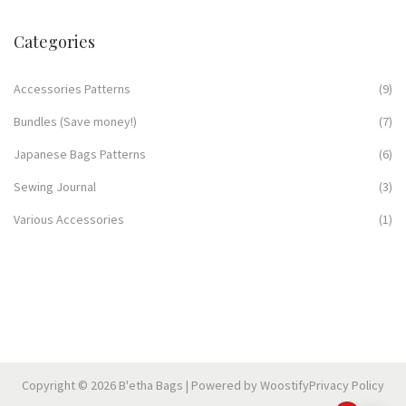
Categories
Accessories Patterns
(9)
Bundles (Save money!)
(7)
Japanese Bags Patterns
(6)
Sewing Journal
(3)
Various Accessories
(1)
Copyright © 2026
B'etha Bags
| Powered by
Woostify
Privacy Policy