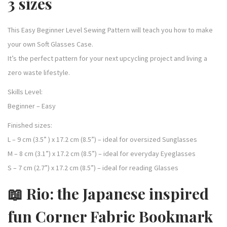
3 sizes
This Easy Beginner Level Sewing Pattern will teach you how to make
your own Soft Glasses Case.
It’s the perfect pattern for your next upcycling project and living a
zero waste lifestyle.
Skills Level:
Beginner – Easy
Finished sizes:
L – 9 cm (3.5” ) x 17.2 cm (8.5”) – ideal for oversized Sunglasses
M – 8 cm (3.1”) x 17.2 cm (8.5”) – ideal for everyday Eyeglasses
S – 7 cm (2.7”) x 17.2 cm (8.5”) – ideal for reading Glasses
📖 Rio: the Japanese inspired
fun Corner Fabric Bookmark