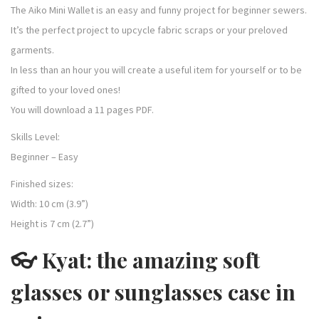
The Aiko Mini Wallet is an easy and funny project for beginner sewers.
It’s the perfect project to upcycle fabric scraps or your preloved
garments.
In less than an hour you will create a useful item for yourself or to be
gifted to your loved ones!
You will download a 11 pages PDF.
Skills Level:
Beginner – Easy
Finished sizes:
Width: 10 cm (3.9”)
Height is 7 cm (2.7”)
👓 Kyat: the amazing soft
glasses or sunglasses case in