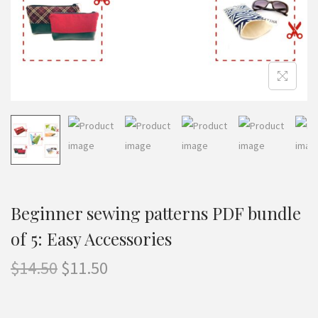
n
Beginner sewing patterns PDF bundle
of 5: Easy Accessories
O
C
$
14.50
$
11.50
r
u
i
r