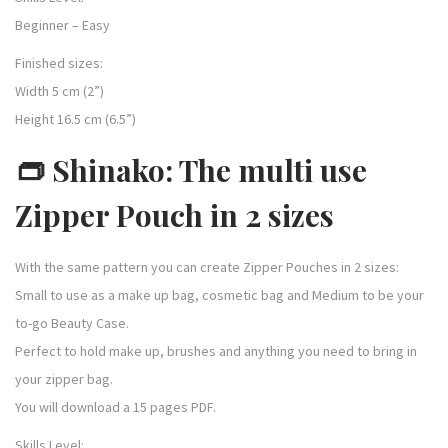
Beginner – Easy
Finished sizes:
Width 5 cm (2”)
Height 16.5 cm (6.5”)
👝 Shinako: The multi use
Zipper Pouch in 2 sizes
With the same pattern you can create Zipper Pouches in 2 sizes:
Small to use as a make up bag, cosmetic bag and Medium to be your
to-go Beauty Case.
Perfect to hold make up, brushes and anything you need to bring in
your zipper bag.
You will download a 15 pages PDF.
Skills Level: