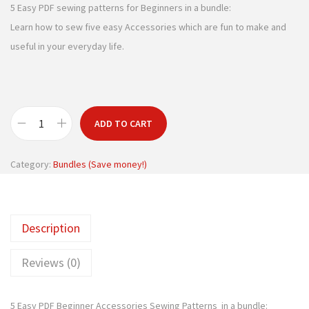
g
r
5 Easy PDF sewing patterns for Beginners in a bundle:
i
e
Learn how to sew five easy Accessories which are fun to make and
n
n
useful in your everyday life.
a
t
l
p
p
r
r
i
ADD TO CART
B
i
c
e
c
e
Category:
Bundles (Save money!)
g
e
i
i
w
s
n
a
:
Description
n
s
$
e
:
1
Reviews (0)
r
$
1
s
1
.
5 Easy PDF Beginner Accessories Sewing Patterns in a bundle:
e