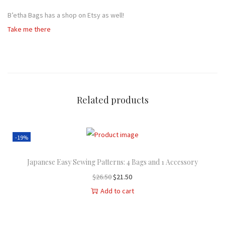
B’etha Bags has a shop on Etsy as well!
Take me there
Related products
-19%
Japanese Easy Sewing Patterns: 4 Bags and 1 Accessory
O
C
$
26.50
$
21.50
r
u
Add to cart
i
r
g
r