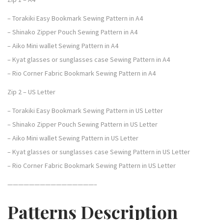
u
– Torakiki Easy Bookmark Sewing Pattern in A4
n
– Shinako Zipper Pouch Sewing Pattern in A4
d
– Aiko Mini wallet Sewing Pattern in A4
l
– Kyat glasses or sunglasses case Sewing Pattern in A4
e
– Rio Corner Fabric Bookmark Sewing Pattern in A4
o
Zip 2 – US Letter
f
5
– Torakiki Easy Bookmark Sewing Pattern in US Letter
:
– Shinako Zipper Pouch Sewing Pattern in US Letter
E
– Aiko Mini wallet Sewing Pattern in US Letter
a
– Kyat glasses or sunglasses case Sewing Pattern in US Letter
s
– Rio Corner Fabric Bookmark Sewing Pattern in US Letter
y
————————————————–
A
c
Patterns Description
c