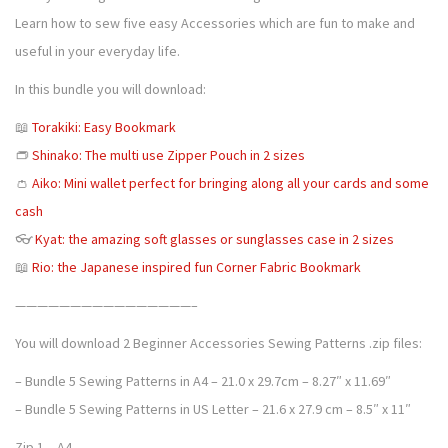
4
5
Learn how to sew five easy Accessories which are fun to make and
w
.
0
useful in your everyday life.
i
5
.
n
In this bundle you will download:
0
g
.
📖
Torakiki: Easy Bookmark
p
👝
Shinako: The multi use Zipper Pouch in 2 sizes
a
👛
Aiko: Mini wallet perfect for bringing along all your cards and some
t
cash
t
👓
Kyat: the amazing soft glasses or sunglasses case in 2 sizes
e
📖
Rio: the Japanese inspired fun Corner Fabric Bookmark
r
n
————————————————–
s
You will download 2 Beginner Accessories Sewing Patterns .zip files:
P
– Bundle 5 Sewing Patterns in A4 – 21.0 x 29.7cm – 8.27″ x 11.69″
D
– Bundle 5 Sewing Patterns in US Letter – 21.6 x 27.9 cm – 8.5″ x 11″
F
b
Zip 1 – A4