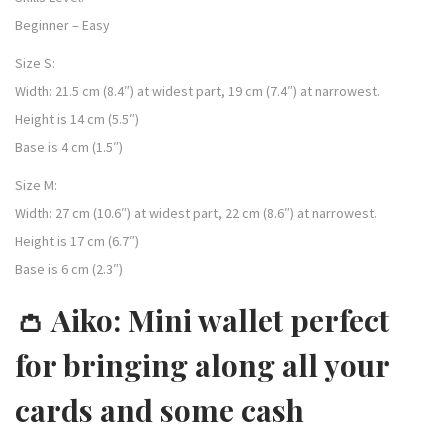
Beginner – Easy
Size S:
Width: 21.5 cm (8.4″) at widest part, 19 cm (7.4″) at narrowest.
Height is 14 cm (5.5″)
Base is 4 cm (1.5″)
Size M:
Width: 27 cm (10.6″) at widest part, 22 cm (8.6″) at narrowest.
Height is 17 cm (6.7″)
Base is 6 cm (2.3″)
👛 Aiko: Mini wallet perfect
for bringing along all your
cards and some cash