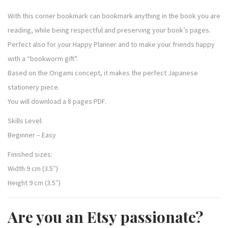
With this corner bookmark can bookmark anything in the book you are
reading, while being respectful and preserving your book’s pages.
Perfect also for your Happy Planner and to make your friends happy
with a “bookworm gift”.
Based on the Origami concept, it makes the perfect Japanese
stationery piece.
You will download a 8 pages PDF.
Skills Level:
Beginner – Easy
Finished sizes:
Width 9 cm (3.5″)
Height 9 cm (3.5″)
Are you an Etsy passionate?