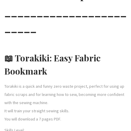
___________________
e
s
_____
s
o
r
i
📖
Torakiki: Easy Fabric
e
s
Bookmark
q
u
Torakiki is a quick and funny zero waste project, perfect for using up
a
fabric scraps and for learning how to sew, becoming more confident
n
with the sewing machine.
t
It will train your straight sewing skills.
i
You will download a 7 pages PDF.
t
y
Skills Level: