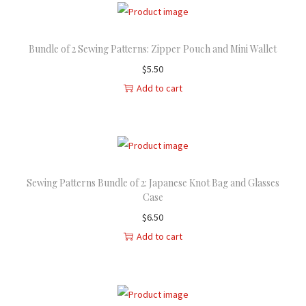
i
e
n
n
Bundle of 2 Sewing Patterns: Zipper Pouch and Mini Wallet
a
t
l
p
$
5.50
p
r
Add to cart
r
i
i
c
c
e
e
i
w
s
Sewing Patterns Bundle of 2: Japanese Knot Bag and Glasses
Case
a
:
$
6.50
s
$
Add to cart
:
2
$
1
2
.
6
5