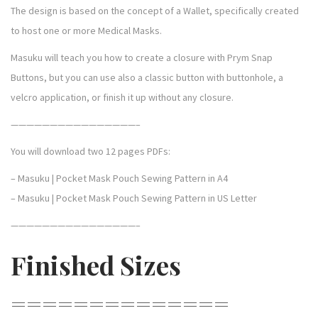
h
The design is based on the concept of a Wallet, specifically created
q
to host one or more Medical Masks.
u
Masuku will teach you how to create a closure with Prym Snap
a
Buttons, but you can use also a classic button with buttonhole, a
n
velcro application, or finish it up without any closure.
t
i
————————————————–
t
You will download two 12 pages PDFs:
y
– Masuku | Pocket Mask Pouch Sewing Pattern in A4
– Masuku | Pocket Mask Pouch Sewing Pattern in US Letter
————————————————–
Finished Sizes
==============