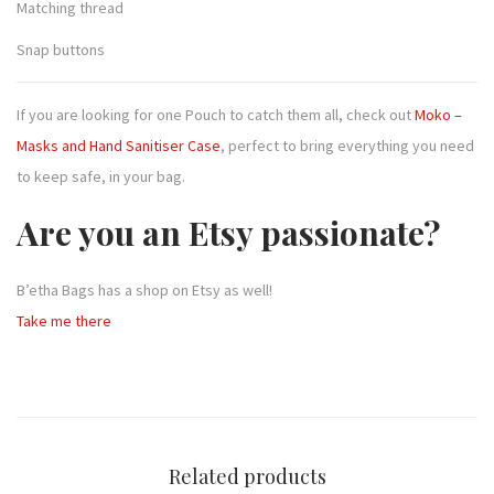
Matching thread
Snap buttons
If you are looking for one Pouch to catch them all, check out
Moko –
Masks and Hand Sanitiser Case
, perfect to bring everything you need
to keep safe, in your bag.
Are you an Etsy passionate?
B’etha Bags has a shop on Etsy as well!
Take me there
Related products