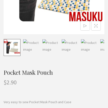
n
Pocket Mask Pouch
$
2.90
Very easy to sew Pocket Mask Pouch and Case