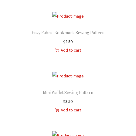
Easy Fabric Bookmark Sewing Pattern
$
2.50
Add to cart
Mini Wallet Sewing Pattern
$
3.50
Add to cart