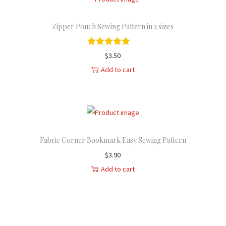
Zipper Pouch Sewing Pattern in 2 sizes
$
3.50
Add to cart
Fabric Corner Bookmark Easy Sewing Pattern
$
3.90
Add to cart