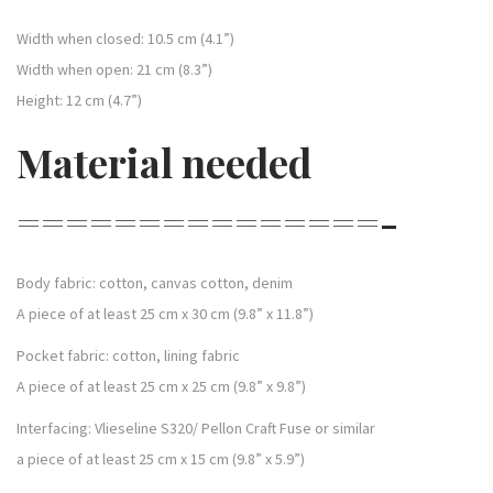
Width when closed: 10.5 cm (4.1”)
Width when open: 21 cm (8.3”)
Height: 12 cm (4.7”)
Material needed
===============-
Body fabric: cotton, canvas cotton, denim
A piece of at least 25 cm x 30 cm (9.8” x 11.8”)
Pocket fabric: cotton, lining fabric
A piece of at least 25 cm x 25 cm (9.8” x 9.8”)
Interfacing: Vlieseline S320/ Pellon Craft Fuse or similar
a piece of at least 25 cm x 15 cm (9.8” x 5.9”)