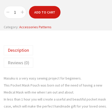
ADD TO CART
P
o
Category:
Accessories Patterns
c
k
e
Description
t
M
Reviews (0)
a
s
Masuku is a very easy sewing project for beginners.
k
This Pocket Mask Pouch was born out of the need of having a new
P
Medical Mask with me when I am out and about.
o
In less than 1 hour you will create a useful and beautiful pocket mask
u
case, which will make the perfect handmade gift for your loved ones.
c